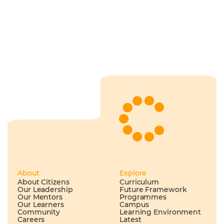
About
Explore
About Citizens
Curriculum
Our Leadership
Future Framework
Our Mentors
Programmes
Our Learners
Campus
Community
Learning Environment
Careers
Latest