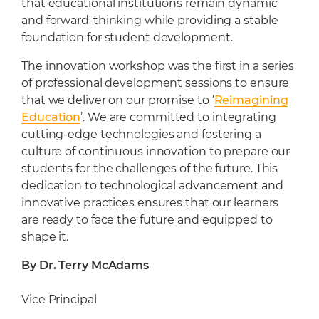
that educational institutions remain dynamic
and forward-thinking while providing a stable
foundation for student development.
The innovation workshop was the first in a series
of professional development sessions to ensure
that we deliver on our promise to ‘
Reimagining
Education
’. We are committed to integrating
cutting-edge technologies and fostering a
culture of continuous innovation to prepare our
students for the challenges of the future. This
dedication to technological advancement and
innovative practices ensures that our learners
are ready to face the future and equipped to
shape it.
By Dr. Terry McAdams
Vice Principal