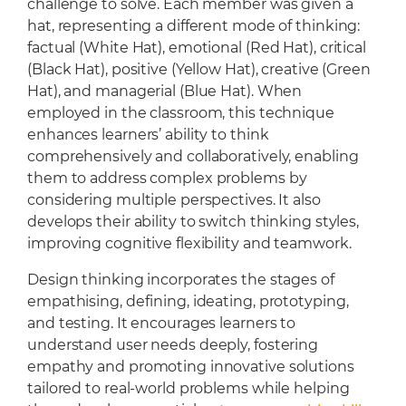
challenge to solve. Each member was given a
hat, representing a different mode of thinking:
factual (White Hat), emotional (Red Hat), critical
(Black Hat), positive (Yellow Hat), creative (Green
Hat), and managerial (Blue Hat). When
employed in the classroom, this technique
enhances learners’ ability to think
comprehensively and collaboratively, enabling
them to address complex problems by
considering multiple perspectives. It also
develops their ability to switch thinking styles,
improving cognitive flexibility and teamwork.
Design thinking incorporates the stages of
empathising, defining, ideating, prototyping,
and testing. It encourages learners to
understand user needs deeply, fostering
empathy and promoting innovative solutions
tailored to real-world problems while helping