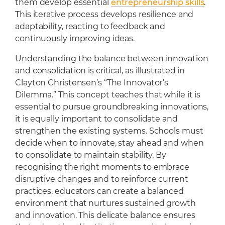
them develop essential
entrepreneurship skills
.
This iterative process develops resilience and
adaptability, reacting to feedback and
continuously improving ideas.
Understanding the balance between innovation
and consolidation is critical, as illustrated in
Clayton Christensen’s “The Innovator’s
Dilemma.” This concept teaches that while it is
essential to pursue groundbreaking innovations,
it is equally important to consolidate and
strengthen the existing systems. Schools must
decide when to innovate, stay ahead and when
to consolidate to maintain stability. By
recognising the right moments to embrace
disruptive changes and to reinforce current
practices, educators can create a balanced
environment that nurtures sustained growth
and innovation. This delicate balance ensures