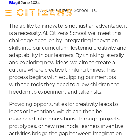
Skip
Blog
6 June 2024
to
© 2026 Citizens School LLC
content
The ability to innovate is not just an advantage; it
About
is a necessity. At Citizens School, we meet this
challenge head-on by integrating innovation
Curriculum
skills into our curriculum, fostering creativity and
About
Campus
adaptability in our learners. By thinking laterally
Our Leadership
Curriculum
and exploring new ideas, we aim to create a
Admissions
culture where creative thinking thrives. This
Our Mentors
Entrepreneurship
Nursery
Latest
process begins with equipping our mentors
Our Learners
Future Framework
Social Gym
Admissions
Contact
with the tools they need to allow children the
Community
UAE Educational Mandate
Citizens Campus
School Calendar
freedom to experiment and take risks.
Programmes
STEM Labs
Tuition Fees
Providing opportunities for creativity leads to
Learning Environment
FAQ
ideas or inventions, which can then be
developed into innovations. Through projects,
Library
Admissions Policy
prototypes, or new methods, learners inventive
Wellbeing Centre
activities bridge the gap between imagination