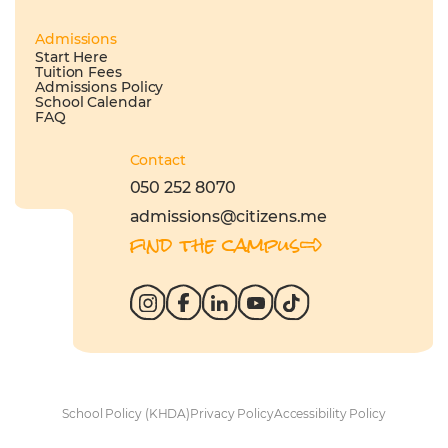
Admissions
Start Here
Tuition Fees
Admissions Policy
School Calendar
FAQ
Contact
050 252 8070
admissions@citizens.me
find the campus
School Policy (KHDA)
Privacy Policy
Accessibility Policy