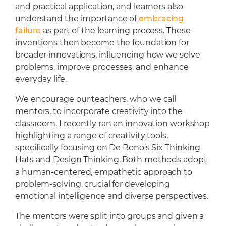
Cafeteria
and practical application, and learners also
understand the importance of
embracing
Sports Facilities
failure
as part of the learning process. These
Transportation
inventions then become the foundation for
Production Studio
broader innovations, influencing how we solve
problems, improve processes, and enhance
everyday life.
We encourage our teachers, who we call
mentors, to incorporate creativity into the
classroom. I recently ran an innovation workshop
highlighting a range of creativity tools,
specifically focusing on De Bono’s Six Thinking
Hats and Design Thinking. Both methods adopt
a human-centered, empathetic approach to
problem-solving, crucial for developing
emotional intelligence and diverse perspectives.
The mentors were split into groups and given a