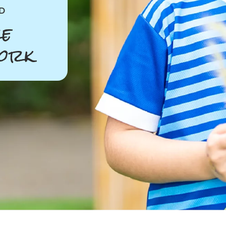
D
e
ork