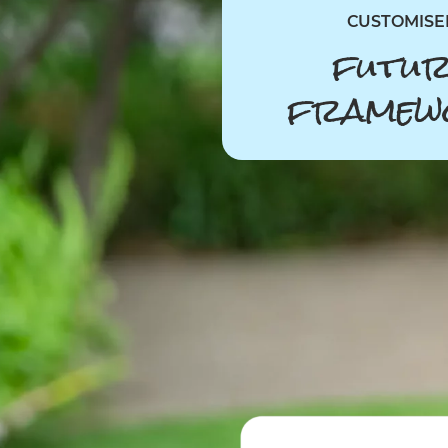
CUSTOMISE
futur
framew