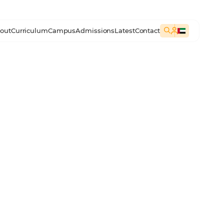
out
Curriculum
Campus
Admissions
Latest
Contact