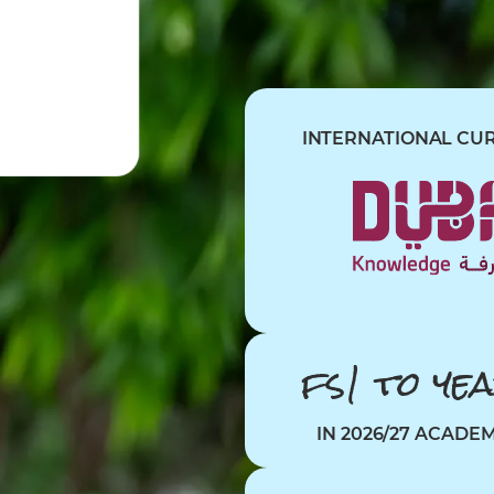
INTERNATIONAL CU
fs1
to
ye
IN 2026/27 ACADE