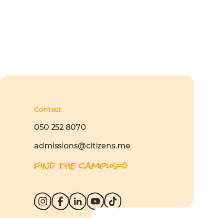
Contact
050 252 8070
admissions@citizens.me
find the campus