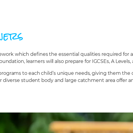
ners
rk which defines the essential qualities required for a
oundation, learners will also prepare for IGCSEs, A Levels, 
programs to each child’s unique needs, giving them the 
ur diverse student body and large catchment area offer a