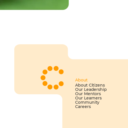
About
About Citizens
Our Leadership
Our Mentors
Our Learners
Community
Careers