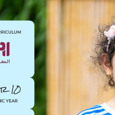
RRICULUM
ar 10
MIC YEAR