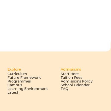
Explore
Admissions
Curriculum
Start Here
Future Framework
Tuition Fees
Programmes
Admissions Policy
Campus
School Calendar
Learning Environment
FAQ
Latest