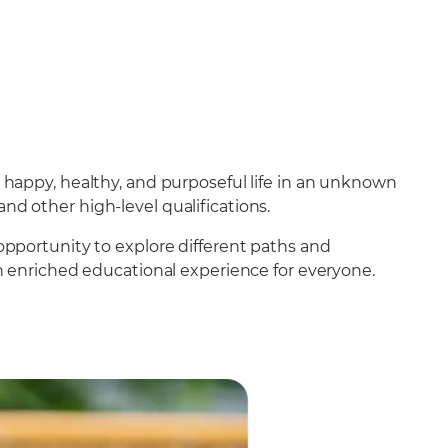
 happy, healthy, and purposeful life in an unknown
and other high-level qualifications.
opportunity to explore different paths and
n enriched educational experience for everyone.