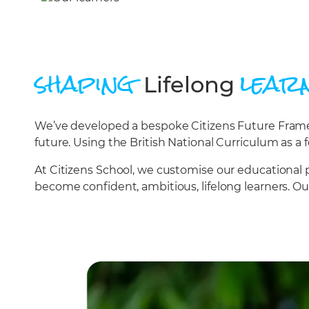
shaping
lear
Lifelong
We’ve developed a bespoke Citizens Future Framewo
future. Using the British National Curriculum as a f
At Citizens School, we customise our educational 
become confident, ambitious, lifelong learners. O