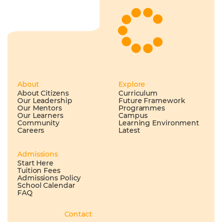
About
Explore
About Citizens
Curriculum
Our Leadership
Future Framework
Our Mentors
Programmes
Our Learners
Campus
Community
Learning Environment
Careers
Latest
Admissions
Start Here
Tuition Fees
Admissions Policy
School Calendar
FAQ
Contact