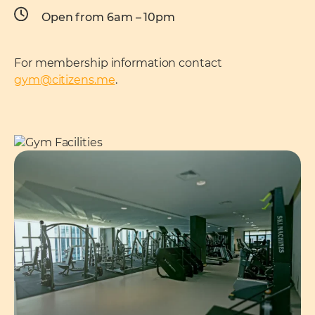
Open from 6am – 10pm
For membership information contact
gym@citizens.me
.