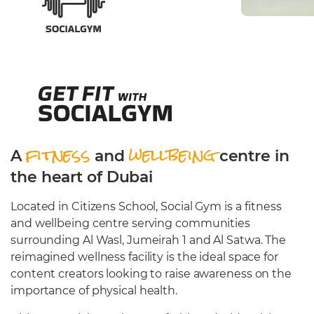
Cafeteria
Sports Facilities
Transportation
Production Studio
fitness
wellbeing
A
and
centre in
the heart of Dubai
Located in Citizens School, Social Gym is a fitness
and wellbeing centre serving communities
surrounding Al Wasl, Jumeirah 1 and Al Satwa. The
reimagined wellness facility is the ideal space for
content creators looking to raise awareness on the
importance of physical health.