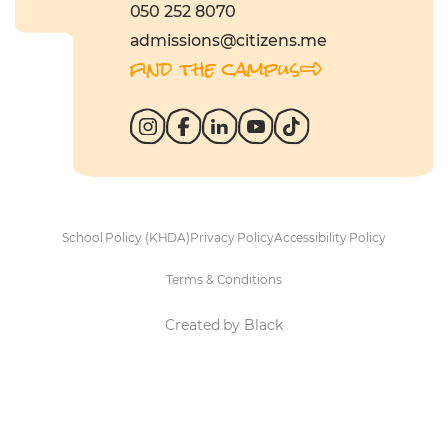
050 252 8070
admissions@citizens.me
find the campus
School Policy (KHDA)
Privacy Policy
Accessibility Policy
Terms & Conditions
Created by Black