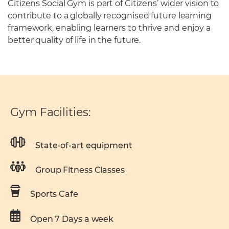
Citizens Social Gym is part of Citizens’ wider vision to
contribute to a globally recognised future learning
framework, enabling learners to thrive and enjoy a
better quality of life in the future.
Gym Facilities:
State-of-art equipment
Group Fitness Classes
Sports Cafe
Open 7 Days a week