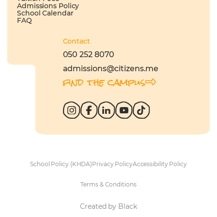
Admissions Policy
School Calendar
FAQ
Contact
050 252 8070
admissions@citizens.me
find the campus
School Policy (KHDA)
Privacy Policy
Accessibility Policy
Terms & Conditions
Created by Black