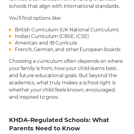
schools that align with international standards.
You’ll find options like:
British Curriculum (UK National Curriculum)
Indian Curriculum (CBSE, ICSE)
American and IB Curricula
French, German, and other European boards
Choosing a curriculum often depends on where
your family is from, how your child learns best,
and future educational goals. But beyond the
academics, what truly makes a school right is
whether your child feels known, encouraged,
and inspired to grow.
KHDA-Regulated Schools: What
Parents Need to Know