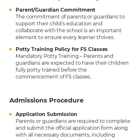
Parent/Guardian Commitment
The commitment of parents or guardians to
support their child’s education and
collaborate with the school is an important
element to ensure every learner thrives.
Potty Training Policy for FS Classes
Mandatory Potty Training – Parents and
guardians are expected to have their children
fully potty trained before the
commencement of FS classes.
Admissions Procedure
Application Submission
Parents or guardians are required to complete
and submit the official application form along
with all necessary documents, including