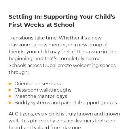
Settling In: Supporting Your Child’s
First Weeks at School
Transitions take time. Whether it’s a new
classroom, a new mentor, or a new group of
friends, your child may feel a little unsure in the
beginning, and that’s completely normal.
Schools across Dubai create welcoming spaces
through:
Orientation sessions
Classroom walkthroughs
‘Meet the Mentor’ days
Buddy systems and parental support groups
At Citizens, every child is truly known and known
well. This philosophy ensures learners feel seen,
heard, and valued from day one.