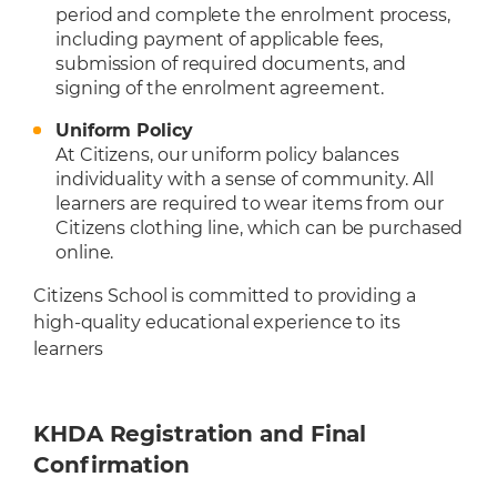
period and complete the enrolment process,
including payment of applicable fees,
submission of required documents, and
signing of the enrolment agreement.
Uniform Policy
At Citizens, our uniform policy balances
individuality with a sense of community. All
learners are required to wear items from our
Citizens clothing line, which can be purchased
online.
Citizens School is committed to providing a
high-quality educational experience to its
learners
KHDA Registration and Final
Confirmation