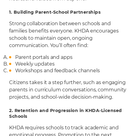
1. Building Parent-School Partnerships
Strong collaboration between schools and
families benefits everyone. KHDA encourages
schools to maintain open, ongoing
communication. You’ll often find:
Parent portals and apps
Weekly updates
Workshops and feedback channels
Citizens takes it a step further, such as engaging
parents in curriculum conversations, community
projects, and school-wide decision-making.
2.
Retention and Progression in KHDA-Licensed
Schools
KHDA requires schools to track academic and
emotional progress. Promotion to the next