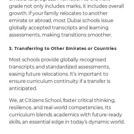
grade not only includes marks, it includes overall
growth. If your family relocates to another
emirate or abroad, most Dubai schools issue
globally accepted transcripts and learning
assessments, making transitions smoother.
3.
Transferring to Other Emirates or Countries
Most schools provide globally recognised
transcripts and standardized assessments,
easing future relocations. It’s important to
ensure curriculum continuity if a transfer is
anticipated.
We, at Citizens School, foster critical thinking,
resilience, and real-world competencies. Its
curriculum blends academics with future-ready
skills, an essential edge in today’s dynamic world.