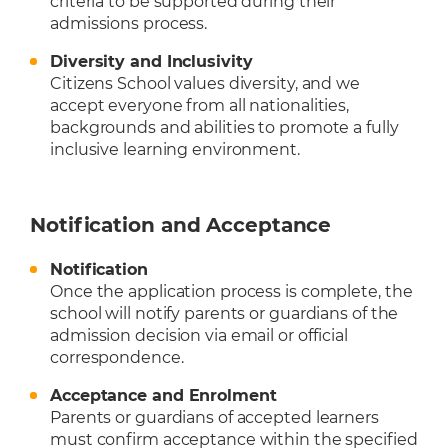
criteria to be supported during their
admissions process.
Diversity and Inclusivity
Citizens School values diversity, and we
accept everyone from all nationalities,
backgrounds and abilities to promote a fully
inclusive learning environment.
Notification and Acceptance
Notification
Once the application process is complete, the
school will notify parents or guardians of the
admission decision via email or official
correspondence.
Acceptance and Enrolment
Parents or guardians of accepted learners
must confirm acceptance within the specified