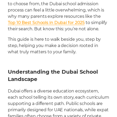
Cafeteria
to choose from, the Dubai school admission
process can feel a little overwhelming, which is
Sports Facilities
why many parents explore resources like the
Transportation
Top 10 Best Schools in Dubai for 2025
to simplify
Production Studio
their search. But know this: you’re not alone.
This guide is here to walk beside you, step by
step, helping you make a decision rooted in
what truly matters to your family.
Understanding the Dubai School
Landscape
Dubai offers a diverse education ecosystem,
each school telling its own story, each curriculum
supporting a different path. Public schools are
primarily designed for UAE nationals, while expat
families often choose from a variety of private