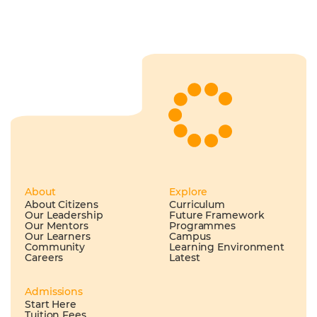
About
Explore
About Citizens
Curriculum
Our Leadership
Future Framework
Our Mentors
Programmes
Our Learners
Campus
Community
Learning Environment
Careers
Latest
Admissions
Start Here
Tuition Fees