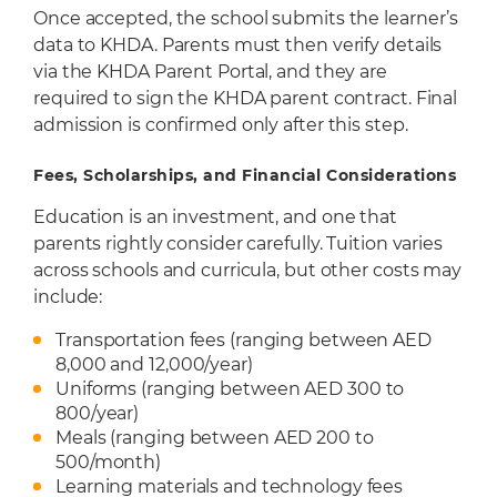
Once accepted, the school submits the learner’s
data to KHDA. Parents must then verify details
via the KHDA Parent Portal, and they are
required to sign the KHDA parent contract. Final
admission is confirmed only after this step.
Fees, Scholarships, and Financial Considerations
Education is an investment, and one that
parents rightly consider carefully. Tuition varies
across schools and curricula, but other costs may
include:
Transportation fees (ranging between AED
8,000 and 12,000/year)
Uniforms (ranging between AED 300 to
800/year)
Meals (ranging between AED 200 to
500/month)
Learning materials and technology fees