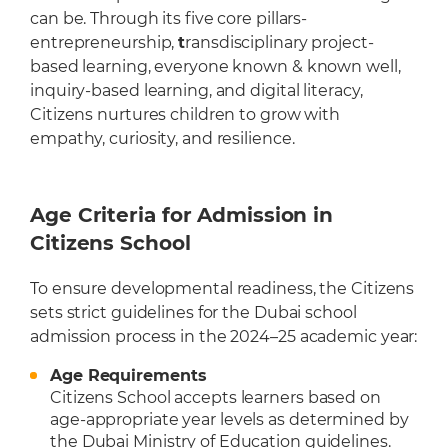
can be. Through its five core pillars-
entrepreneurship,
t
ransdisciplinary project-
based learning, everyone known & known well,
inquiry-based learning, and digital literacy,
Citizens nurtures children to grow with
empathy, curiosity, and resilience.
Age Criteria for Admission in
Citizens School
To ensure developmental readiness, the Citizens
sets strict guidelines for the Dubai school
admission process in the 2024–25 academic year:
Age Requirements
Citizens School accepts learners based on
age-appropriate year levels as determined by
the Dubai Ministry of Education guidelines.