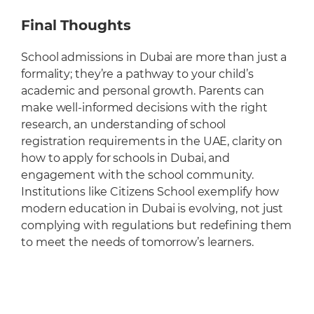
Final Thoughts
School admissions in Dubai are more than just a
formality; they’re a pathway to your child’s
academic and personal growth. Parents can
make well-informed decisions with the right
research, an understanding of school
registration requirements in the UAE, clarity on
how to apply for schools in Dubai, and
engagement with the school community.
Institutions like Citizens School exemplify how
modern education in Dubai is evolving, not just
complying with regulations but redefining them
to meet the needs of tomorrow’s learners.