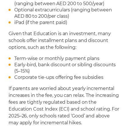
(ranging between AED 200 to 500/year)
Optional extracurriculars (ranging between
AED 80 to 200/per class)
iPad (if the parent paid)
Given that Education is an investment, many
schools offer installment plans and discount
options, such as the following:
Term-wise or monthly payment plans
Early-bird, bank discount or sibling discounts
(5–15%)
Corporate tie-ups offering fee subsidies
If parents are worried about yearly incremental
increases in the fee, you can relax. The increasing
fees are tightly regulated based on the
Education Cost Index (ECI) and school rating. For
2025–26, only schools rated ‘Good’ and above
may apply for incremental hikes.