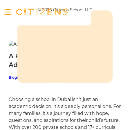
Skip
to
© 2026 Citizens School LLC
content
About
Curriculum
About
Campus
A Parent’s Guide to School
Our Leadership
Curriculum
Admissions
Admission in Dubai
Our Mentors
Entrepreneurship
Nursery
Latest
Our Learners
Future Framework
Social Gym
Admissions
Blog
8 July 2025
Contact
Community
UAE Educational Mandate
Citizens Campus
School Calendar
Programmes
STEM Labs
Tuition Fees
Choosing a school in Dubai isn’t just an
Learning Environment
FAQ
academic decision; it’s a deeply personal one. For
many families, it’s a journey filled with hope,
Library
Admissions Policy
questions, and aspirations for their child’s future.
Wellbeing Centre
With over 200 private schools and 17+ curricula