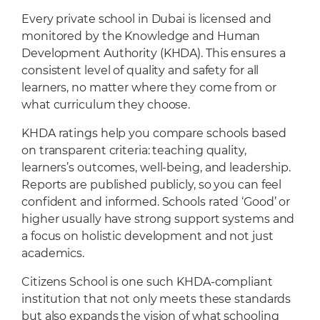
Every private school in Dubai is licensed and
monitored by the Knowledge and Human
Development Authority (KHDA). This ensures a
consistent level of quality and safety for all
learners, no matter where they come from or
what curriculum they choose.
KHDA ratings help you compare schools based
on transparent criteria: teaching quality,
learners’s outcomes, well-being, and leadership.
Reports are published publicly, so you can feel
confident and informed. Schools rated ‘Good’ or
higher usually have strong support systems and
a focus on holistic development and not just
academics.
Citizens School is one such KHDA-compliant
institution that not only meets these standards
but also expands the vision of what schooling