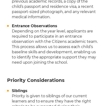
previous academic records, a copy of the
child’s passport and residence visa, a recent
passport-sized photograph, and any relevant
medical information.
Entrance Observations
Depending on the year level, applicants are
required to participate in an entrance
observation with the Citizens academic team.
This process allows us to assess each child’s
baseline skills and development, enabling us
to identify the appropriate support they may
need upon joining the school.
Priority Considerations
Siblings
Priority is given to siblings of our current
learners and to ensure they have the right