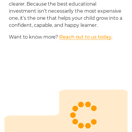
clearer. Because the best educational
investment isn’t necessarily the most expensive
one, it’s the one that helps your child grow into a
confident, capable, and happy learner.
Want to know more?
Reach out to us today
.