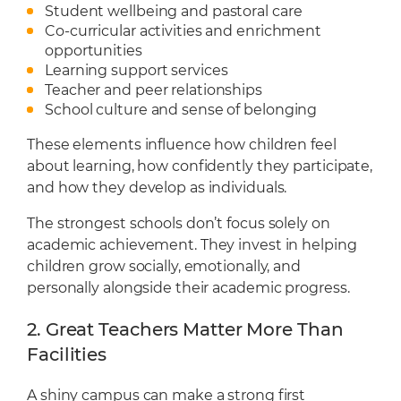
Student wellbeing and pastoral care
Co-curricular activities and enrichment
opportunities
Learning support services
Teacher and peer relationships
School culture and sense of belonging
These elements influence how children feel
about learning, how confidently they participate,
and how they develop as individuals.
The strongest schools don’t focus solely on
academic achievement. They invest in helping
children grow socially, emotionally, and
personally alongside their academic progress.
2. Great Teachers Matter More Than
Facilities
A shiny campus can make a strong first