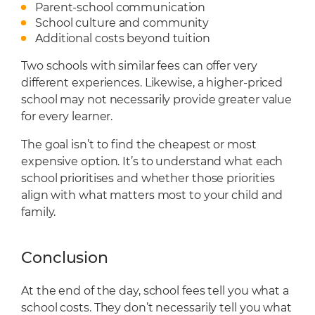
Parent-school communication
School culture and community
Additional costs beyond tuition
Two schools with similar fees can offer very
different experiences. Likewise, a higher-priced
school may not necessarily provide greater value
for every learner.
The goal isn’t to find the cheapest or most
expensive option. It’s to understand what each
school prioritises and whether those priorities
align with what matters most to your child and
family.
Conclusion
At the end of the day, school fees tell you what a
school costs. They don’t necessarily tell you what