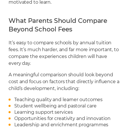
motivated to learn.
What Parents Should Compare
Beyond School Fees
It’s easy to compare schools by annual tuition
fees. It’s much harder, and far more important, to
compare the experiences children will have
every day.
A meaningful comparison should look beyond
cost and focus on factors that directly influence a
child’s development, including:
Teaching quality and learner outcomes
Student wellbeing and pastoral care
Learning support services
Opportunities for creativity and innovation
Leadership and enrichment programmes