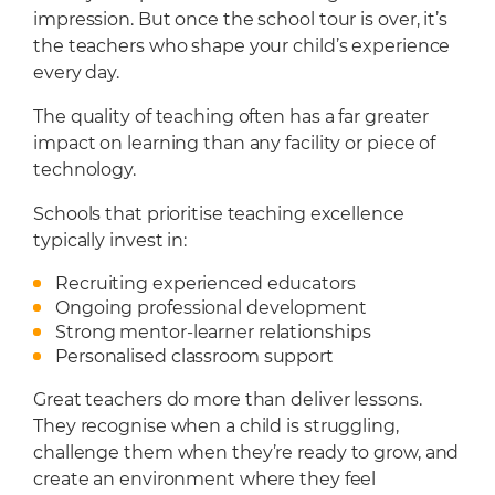
impression. But once the school tour is over, it’s
the teachers who shape your child’s experience
every day.
The quality of teaching often has a far greater
impact on learning than any facility or piece of
technology.
Schools that prioritise teaching excellence
typically invest in:
Recruiting experienced educators
Ongoing professional development
Strong mentor-learner relationships
Personalised classroom support
Great teachers do more than deliver lessons.
They recognise when a child is struggling,
challenge them when they’re ready to grow, and
create an environment where they feel