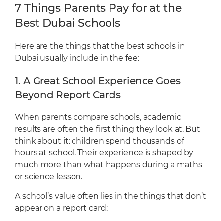
7 Things Parents Pay for at the
Best Dubai Schools
Here are the things that the best schools in
Dubai usually include in the fee:
1. A Great School Experience Goes
Beyond Report Cards
When parents compare schools, academic
results are often the first thing they look at. But
think about it: children spend thousands of
hours at school. Their experience is shaped by
much more than what happens during a maths
or science lesson.
A school’s value often lies in the things that don’t
appear on a report card: