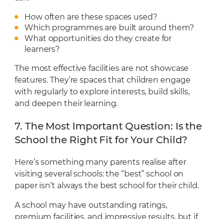
How often are these spaces used?
Which programmes are built around them?
What opportunities do they create for
learners?
The most effective facilities are not showcase
features. They’re spaces that children engage
with regularly to explore interests, build skills,
and deepen their learning.
7. The Most Important Question: Is the
School the Right Fit for Your Child?
Here’s something many parents realise after
visiting several schools: the “best” school on
paper isn’t always the best school for their child.
A school may have outstanding ratings,
premium facilities, and impressive results, but if