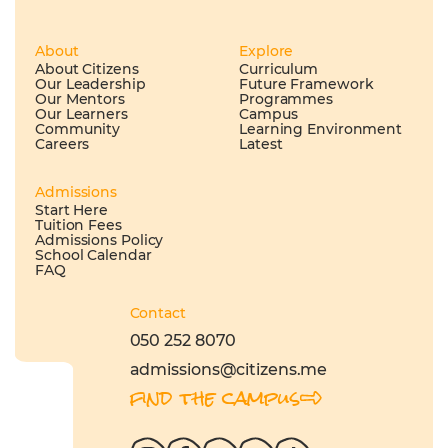
About
Explore
About Citizens
Curriculum
Our Leadership
Future Framework
Our Mentors
Programmes
Our Learners
Campus
Community
Learning Environment
Careers
Latest
Admissions
Start Here
Tuition Fees
Admissions Policy
School Calendar
FAQ
Contact
050 252 8070
admissions@citizens.me
find the campus