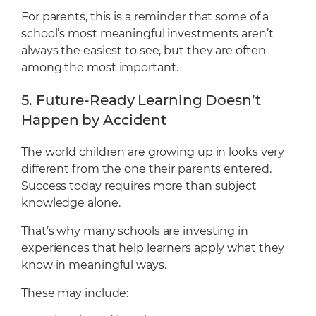
For parents, this is a reminder that some of a
school’s most meaningful investments aren’t
always the easiest to see, but they are often
among the most important.
5. Future-Ready Learning Doesn’t
Happen by Accident
The world children are growing up in looks very
different from the one their parents entered.
Success today requires more than subject
knowledge alone.
That’s why many schools are investing in
experiences that help learners apply what they
know in meaningful ways.
These may include: