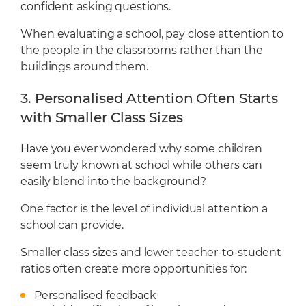
confident asking questions.
When evaluating a school, pay close attention to
the people in the classrooms rather than the
buildings around them.
3. Personalised Attention Often Starts
with Smaller Class Sizes
Have you ever wondered why some children
seem truly known at school while others can
easily blend into the background?
One factor is the level of individual attention a
school can provide.
Smaller class sizes and lower teacher-to-student
ratios often create more opportunities for:
Personalised feedback