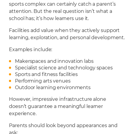
sports complex can certainly catch a parent’s
attention. But the real question isn’t what a
school has; it’s how learners use it.
Facilities add value when they actively support
learning, exploration, and personal development.
Examples include:
Makerspaces and innovation labs
Specialist science and technology spaces
Sports and fitness facilities
Performing arts venues
Outdoor learning environments
However, impressive infrastructure alone
doesn’t guarantee a meaningful learner
experience.
Parents should look beyond appearances and
ask: