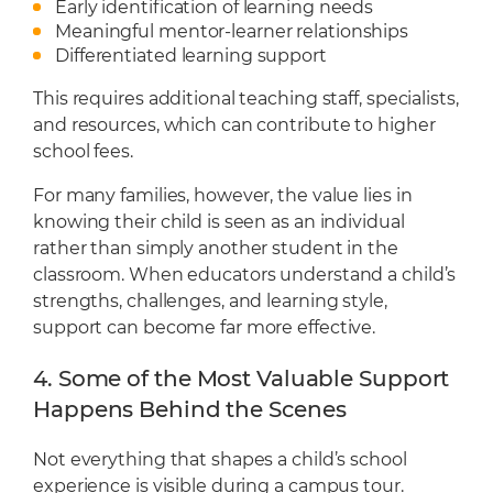
Early identification of learning needs
Meaningful mentor-learner relationships
Differentiated learning support
This requires additional teaching staff, specialists,
and resources, which can contribute to higher
school fees.
For many families, however, the value lies in
knowing their child is seen as an individual
rather than simply another student in the
classroom. When educators understand a child’s
strengths, challenges, and learning style,
support can become far more effective.
4. Some of the Most Valuable Support
Happens Behind the Scenes
Not everything that shapes a child’s school
experience is visible during a campus tour.