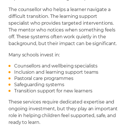
The counsellor who helps a learner navigate a
difficult transition. The learning support
specialist who provides targeted interventions.
The mentor who notices when something feels
off. These systems often work quietly in the
background, but their impact can be significant.
Many schools invest in:
Counsellors and wellbeing specialists
Inclusion and learning support teams
Pastoral care programmes
Safeguarding systems
Transition support for new learners
These services require dedicated expertise and
ongoing investment, but they play an important
role in helping children feel supported, safe, and
ready to learn.