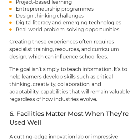
Project-based learning
Entrepreneurship programmes
Design thinking challenges
Digital literacy and emerging technologies
Real-world problem-solving opportunities
Creating these experiences often requires
specialist training, resources, and curriculum
design, which can influence school fees.
The goal isn’t simply to teach information. It’s to
help learners develop skills such as critical
thinking, creativity, collaboration, and
adaptability, capabilities that will remain valuable
regardless of how industries evolve.
6. Facilities Matter Most When They’re
Used Well
A cutting-edge innovation lab or impressive