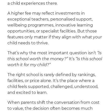
a child experiences there.
A higher fee may reflect investments in
exceptional teachers, personalised support,
wellbeing programmes, innovative learning
opportunities, or specialist facilities. But those
features only matter if they align with what your
child needs to thrive.
That’s why the most important question isn’t
“Is
this school worth the money?”
It’s
“Is this school
worth it for my child?”
The right school is rarely defined by rankings,
facilities, or price alone. It’s the place where a
child feels supported, challenged, understood,
and excited to learn.
When parents shift the conversation from cost
to value, the decision often becomes much