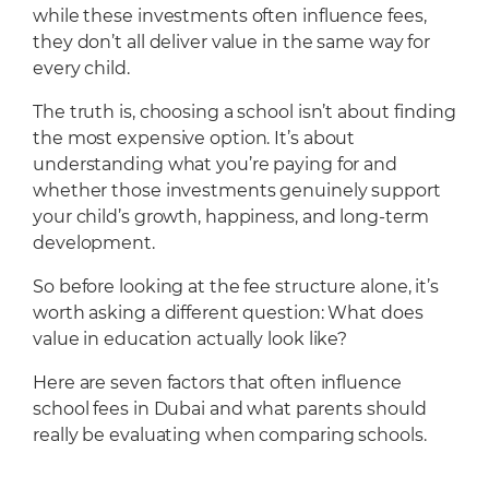
while these investments often influence fees,
they don’t all deliver value in the same way for
every child.
The truth is, choosing a school isn’t about finding
the most expensive option. It’s about
understanding what you’re paying for and
whether those investments genuinely support
your child’s growth, happiness, and long-term
development.
So before looking at the fee structure alone, it’s
worth asking a different question: What does
value in education actually look like?
Here are seven factors that often influence
school fees in Dubai and what parents should
really be evaluating when comparing schools.