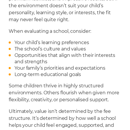
the environment doesn’t suit your child’s
personality, learning style, or interests, the fit
may never feel quite right.
When evaluating a school, consider:
Your child’s learning preferences
The school’s culture and values
Opportunities that align with their interests
and strengths
Your family’s priorities and expectations
Long-term educational goals
Some children thrive in highly structured
environments. Others flourish when given more
flexibility, creativity, or personalised support.
Ultimately, value isn’t determined by the fee
structure. It’s determined by how well a school
helps your child feel engaged, supported, and