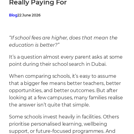
Really Paying For
Cafeteria
Sports Facilities
Blog
22 June 2026
Transportation
Production Studio
“If school fees are higher, does that mean the
education is better?”
It’s a question almost every parent asks at some
point during their school search in Dubai.
When comparing schools, it’s easy to assume
that a bigger fee means better teachers, better
opportunities, and better outcomes. But after
looking at a few campuses, many families realise
the answer isn’t quite that simple.
Some schools invest heavily in facilities. Others
prioritise personalised learning, wellbeing
support, or future-focused programmes. And