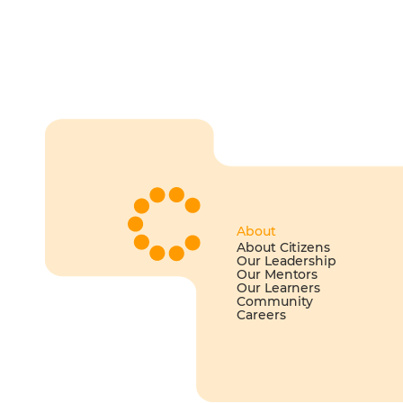
About
About Citizens
Our Leadership
Our Mentors
Our Learners
Community
Careers