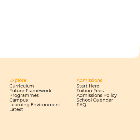
Explore
Admissions
Curriculum
Start Here
Future Framework
Tuition Fees
Programmes
Admissions Policy
Campus
School Calendar
Learning Environment
FAQ
Latest