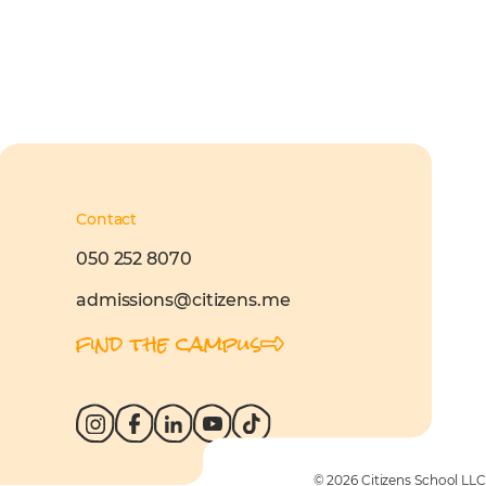
Contact
050 252 8070
admissions@citizens.me
find the campus
© 2026 Citizens School LLC