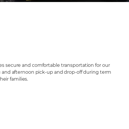
res secure and comfortable transportation for our
ing and afternoon pick-up and drop-off during term
eir families.