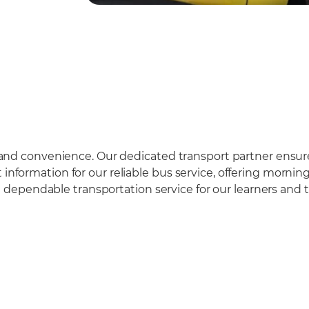
ety and convenience. Our dedicated transport partner ensu
t information for our reliable bus service, offering morn
ependable transportation service for our learners and th