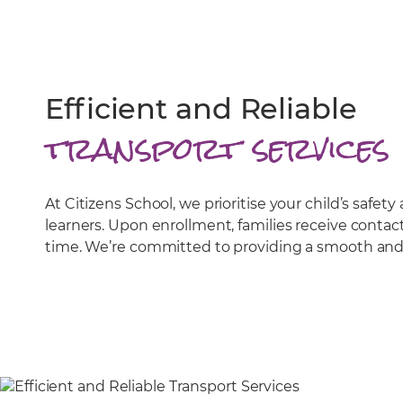
Efficient and Reliable
transport services
At Citizens School, we prioritise your child’s saf
learners. Upon enrollment, families receive contac
time. We’re committed to providing a smooth and d