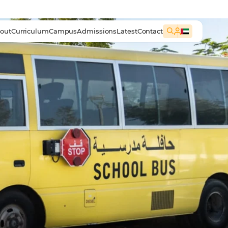
out
Curriculum
Campus
Admissions
Latest
Contact