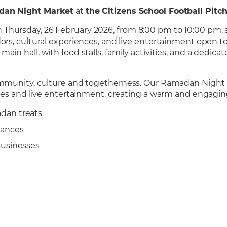
dan Night Market
at
the Citizens School Football Pitc
Thursday, 26 February 2026, from 8:00 pm to 10:00 pm, a
ors, cultural experiences, and live entertainment open to
ain hall, with food stalls, family activities, and a dedi
community, culture and togetherness. Our Ramadan Night 
ences and live entertainment, creating a warm and engagin
dan treats
mances
businesses