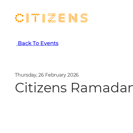
Back To Events
Thursday, 26 February 2026
Citizens Ramadan