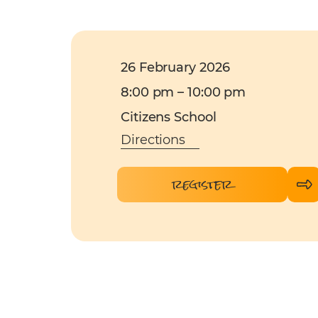
26 February 2026
8:00 pm – 10:00 pm
Citizens School
Directions
register