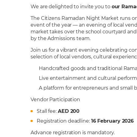
We are delighted to invite you to
our Rama
The Citizens Ramadan Night Market runs on 
event of the year — an evening of local vend
market takes over the school courtyard and m
by the Admissions team.
Join us for a vibrant evening celebrating 
selection of local vendors, cultural experi
Handcrafted goods and traditional Rama
Live entertainment and cultural perfor
A platform for entrepreneurs and small 
Vendor Participation
Stall fee:
AED 200
Registration deadline:
16 February 2026
Advance registration is mandatory.