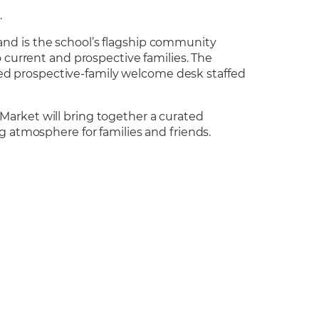
h
.
nd is the school’s flagship community
 current and prospective families. The
cated prospective-family welcome desk staffed
Market will bring together a curated
g atmosphere for families and friends.