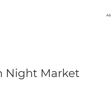
Ab
 Night Market