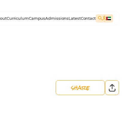
out
Curriculum
Campus
Admissions
Latest
Contact
share