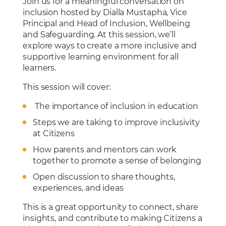
Join us for a meaningful conversation on
Cafeteria
inclusion hosted by Dialla Mustapha, Vice
Sports Facilities
Principal and Head of Inclusion, Wellbeing
and Safeguarding. At this session, we’ll
Transportation
explore ways to create a more inclusive and
Production Studio
supportive learning environment for all
learners.
This session will cover:
The importance of inclusion in education
Steps we are taking to improve inclusivity
at Citizens
How parents and mentors can work
together to promote a sense of belonging
Open discussion to share thoughts,
experiences, and ideas
This is a great opportunity to connect, share
insights, and contribute to making Citizens a