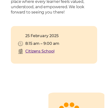
place where every learner feels valued,
understood, and empowered. We look
forward to seeing you there!
25 February 2025
8:15 am – 9:00 am
Citizens School