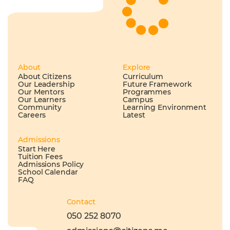
About
Explore
About Citizens
Curriculum
Our Leadership
Future Framework
Our Mentors
Programmes
Our Learners
Campus
Community
Learning Environment
Careers
Latest
Admissions
Start Here
Tuition Fees
Admissions Policy
School Calendar
FAQ
Contact
050 252 8070