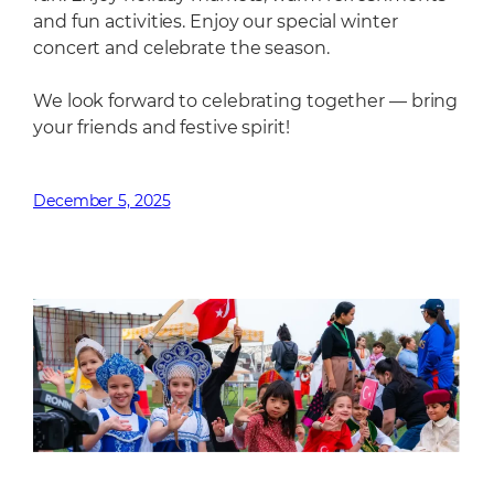
and fun activities. Enjoy our special winter
concert and celebrate the season.
We look forward to celebrating together — bring
your friends and festive spirit!
December 5, 2025