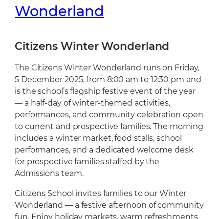
Cafeteria
Wonderland
Sports Facilities
Transportation
Citizens Winter Wonderland
Production Studio
The Citizens Winter Wonderland runs on Friday,
5 December 2025, from 8:00 am to 12:30 pm and
is the school’s flagship festive event of the year
— a half-day of winter-themed activities,
performances, and community celebration open
to current and prospective families. The morning
includes a winter market, food stalls, school
performances, and a dedicated welcome desk
for prospective families staffed by the
Admissions team.
Citizens School invites families to our Winter
Wonderland — a festive afternoon of community
fun. Enjoy holiday markets, warm refreshments