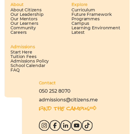
About
Explore
About Citizens
Curriculum
Our Leadership
Future Framework
Our Mentors
Programmes
Our Learners
Campus
Community
Learning Environment
Careers
Latest
Admissions
Start Here
Tuition Fees
Admissions Policy
School Calendar
FAQ
Contact
050 252 8070
admissions@citizens.me
find the campus