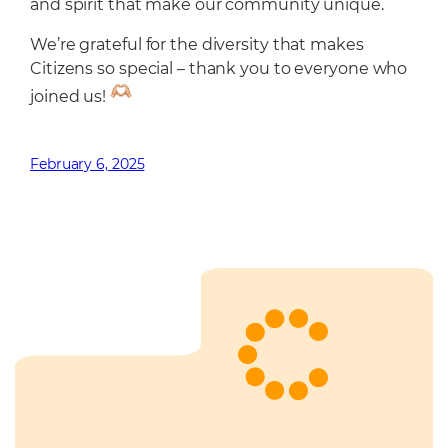
and spirit that make our community unique.
We’re grateful for the diversity that makes
Citizens so special – thank you to everyone who
joined us!
February 6, 2025