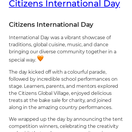
Citizens International Day
Citizens International Day
International Day was a vibrant showcase of
traditions, global cuisine, music, and dance
bringing our diverse community together in a
special way.
The day kicked off with a colourful parade,
followed by incredible school performances on
stage. Learners, parents, and mentors explored
the Citizens Global Village, enjoyed delicious
treats at the bake sale for charity, and joined
along in the amazing country performances.
We wrapped up the day by announcing the tent
competition winners, celebrating the creativity