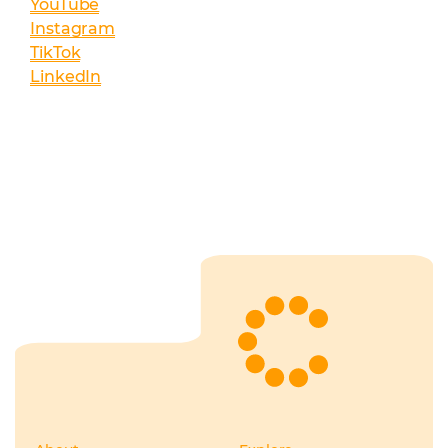
YouTube
Instagram
TikTok
LinkedIn