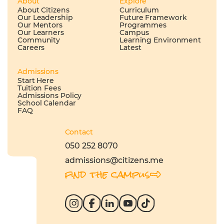
About
Explore
About Citizens
Curriculum
Our Leadership
Future Framework
Our Mentors
Programmes
Our Learners
Campus
Community
Learning Environment
Careers
Latest
Admissions
Start Here
Tuition Fees
Admissions Policy
School Calendar
FAQ
Contact
050 252 8070
admissions@citizens.me
find the campus