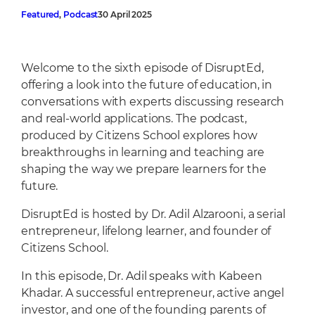
Cafeteria
Featured
, 
Podcast
30 April 2025
Sports Facilities
Transportation
Welcome to the sixth episode of DisruptEd,
Production Studio
offering a look into the future of education, in
conversations with experts discussing research
and real-world applications. The podcast,
produced by Citizens School explores how
breakthroughs in learning and teaching are
shaping the way we prepare learners for the
future.
DisruptEd is hosted by Dr. Adil Alzarooni, a serial
entrepreneur, lifelong learner, and founder of
Citizens School.
In this episode, Dr. Adil speaks with Kabeen
Khadar. A successful entrepreneur, active angel
investor, and one of the founding parents of