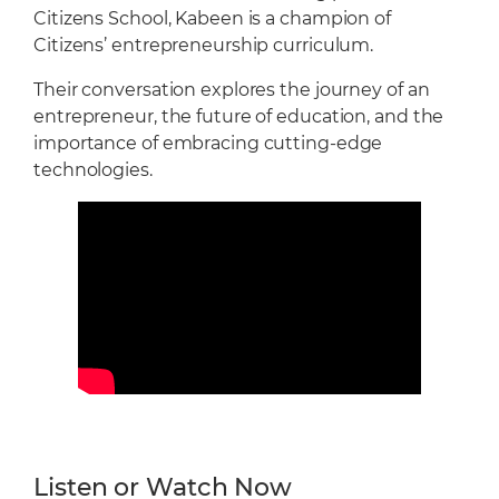
Citizens School, Kabeen is a champion of
Citizens’ entrepreneurship curriculum.
Their conversation explores the journey of an
entrepreneur, the future of education, and the
importance of embracing cutting-edge
technologies.
Listen or Watch Now