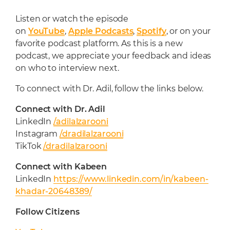
Listen or watch the episode
on
YouTube
,
Apple Podcasts
,
Spotify
, or on your
favorite podcast platform. As this is a new
podcast, we appreciate your feedback and ideas
on who to interview next.
To connect with Dr. Adil, follow the links below.
Connect with Dr. Adil
LinkedIn
/adilalzarooni
Instagram
/dradilalzarooni
TikTok
/dradilalzarooni
Connect with
Kabeen
LinkedIn
https://www.linkedin.com/in/kabeen-
khadar-20648389/
Follow Citizens