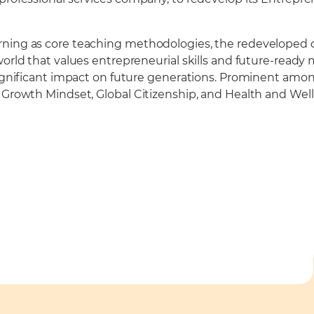
rning as core teaching methodologies, the redeveloped c
world that values entrepreneurial skills and future-ready
significant impact on future generations. Prominent among
s Growth Mindset, Global Citizenship, and Health and Wel