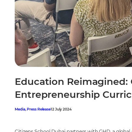
Education Reimagined: 
Entrepreneurship Curric
Media
, 
Press Release
12 July 2024
Citizens School Dubai partners with GHD, a global 