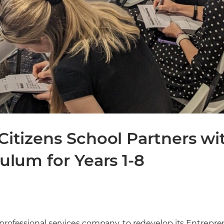
Citizens School Partners w
ulum for Years 1-8
professional services company, to redevelop its Entreprene