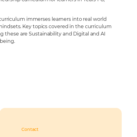
urriculum immerses learners into real world
 mindsets. Key topics covered in the curriculum
 these are Sustainability and Digital and AI
lbeing.
Contact