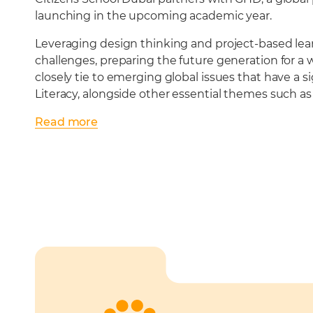
launching in the upcoming academic year.
Leveraging design thinking and project-based lea
challenges, preparing the future generation for a 
closely tie to emerging global issues that have a 
Literacy, alongside other essential themes such a
Read
more