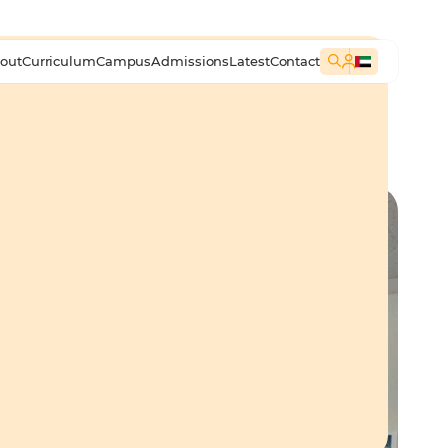
out
Curriculum
Campus
Admissions
Latest
Contact