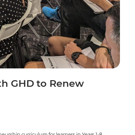
ith GHD to Renew
urship curriculum for learners in Years 1-8,