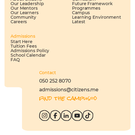
Our Leadership
Future Framework
Our Mentors
Programmes
Our Learners
Campus
Community
Learning Environment
Careers
Latest
Admissions
Start Here
Tuition Fees
Admissions Policy
School Calendar
FAQ
Contact
050 252 8070
admissions@citizens.me
find the campus