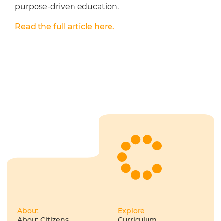
purpose-driven education.
Read the full article here.
About
Explore
About Citizens
Curriculum