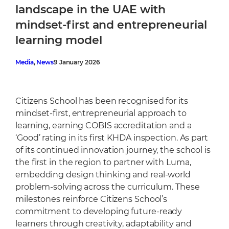
Cafeteria
landscape in the UAE with
Sports Facilities
mindset-first and entrepreneurial
Transportation
learning model
Production Studio
Media
, 
News
9 January 2026
Citizens School has been recognised for its
mindset-first, entrepreneurial approach to
learning, earning COBIS accreditation and a
‘Good’ rating in its first KHDA inspection. As part
of its continued innovation journey, the school is
the first in the region to partner with Luma,
embedding design thinking and real-world
problem-solving across the curriculum. These
milestones reinforce Citizens School’s
commitment to developing future-ready
learners through creativity, adaptability and